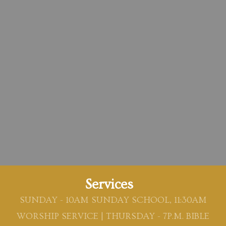
Services
SUNDAY - 10AM SUNDAY SCHOOL, 11:30AM
WORSHIP SERVICE | THURSDAY - 7P.M. BIBLE