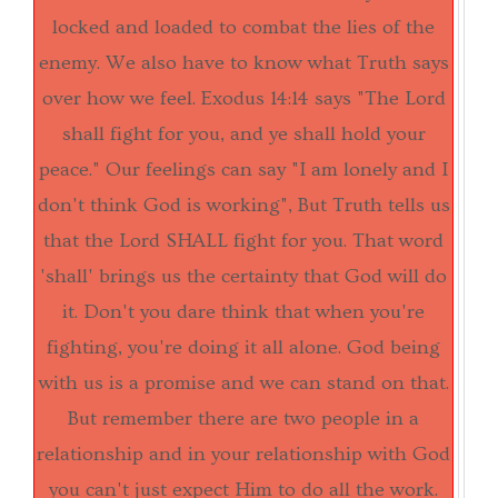
locked and loaded to combat the lies of the
enemy. We also have to know what Truth says
over how we feel.
Exodus 14:14
says "The Lord
shall fight for you, and ye shall hold your
peace." Our feelings can say "I am lonely and I
don't think God is working", But Truth tells us
that the Lord SHALL fight for you. That word
'shall' brings us the certainty that God will do
it. Don't you dare think that when you're
fighting, you're doing it all alone. God being
with us is a promise and we can stand on that.
But remember there are two people in a
relationship and in your relationship with God
you can't just expect Him to do all the work.