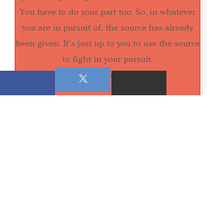
You have to do your part too. So, in whatever
you are in pursuit of, the source has already
been given. It's just up to you to use the source
to fight in your pursuit.
submitted in Grace and Truth,
Sis. Camille Stamps