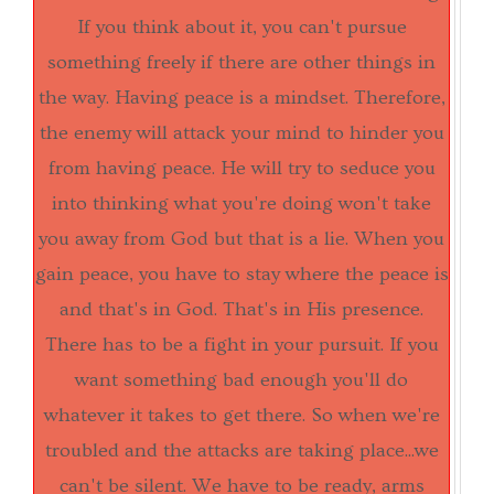
If you think about it, you can't pursue
something freely if there are other things in
the way. Having peace is a mindset. Therefore,
the enemy will attack your mind to hinder you
from having peace. He will try to seduce you
into thinking what you're doing won't take
you away from God but that is a lie. When you
gain peace, you have to stay where the peace is
and that's in God. That's in His presence.
There has to be a fight in your pursuit. If you
want something bad enough you'll do
whatever it takes to get there. So when we're
troubled and the attacks are taking place...we
can't be silent. We have to be ready, arms