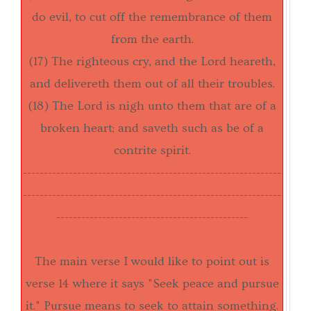
do evil, to cut off the remembrance of them
from the earth.
(17) The righteous cry, and the Lord heareth,
and delivereth them out of all their troubles.
(18) The Lord is nigh unto them that are of a
broken heart; and saveth such as be of a
contrite spirit.
------------------------------
------------------------------
--
----------------------------
------------------------------
----
----------------------------------------------
The main verse I would like to point out is
verse 14 where it says "Seek peace and pursue
it." Pursue means to seek to attain something.