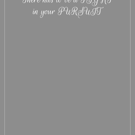
in your PURSUIT