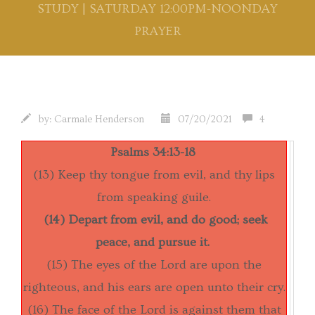
STUDY | SATURDAY 12:00PM-NOONDAY
PRAYER
by:
Carmale Henderson
07/20/2021
4
Psalms 34:13-18
(13) Keep thy tongue from evil, and thy lips
from speaking guile.
(14) Depart from evil, and do good; seek
peace, and pursue it.
(15) The eyes of the Lord are upon the
righteous, and his ears are open unto their cry.
(16) The face of the Lord is against them that