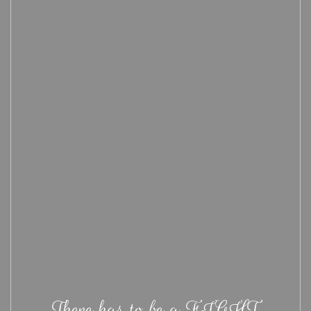
There has to be a FIGHT