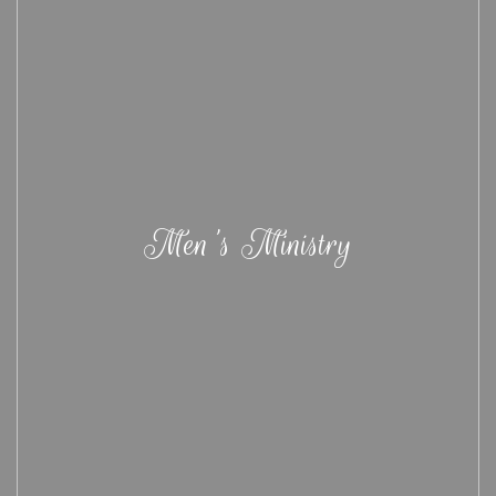
Men's Ministry