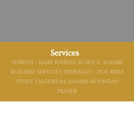
Services
SUNDAY - 10AM SUNDAY SCHOOL, 11:30AM
WORSHIP SERVICE | THURSDAY - 7P.M. BIBLE
STUDY | SATURDAY 12:00PM-NOONDAY
PRAYER