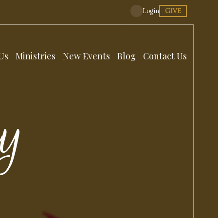
GIVE
Login
Us
Ministries
New Events
Blog
Contact Us
dy